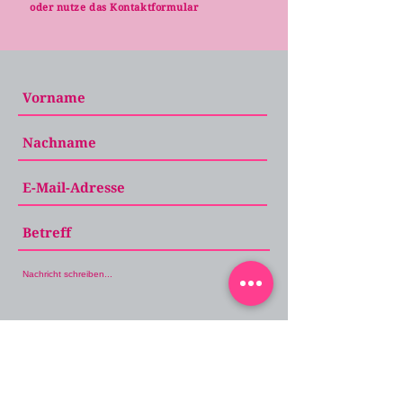
oder nutze das Kontaktformular
Absenden