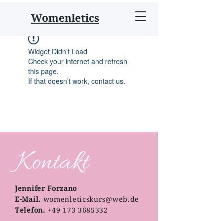
Womenletics
Widget Didn’t Load
Check your internet and refresh
this page.
If that doesn’t work, contact us.
Kontakt
Jennifer Forzano
E-Mail.
womenleticskurs@web.de
Telefon.
+49 173 3685332